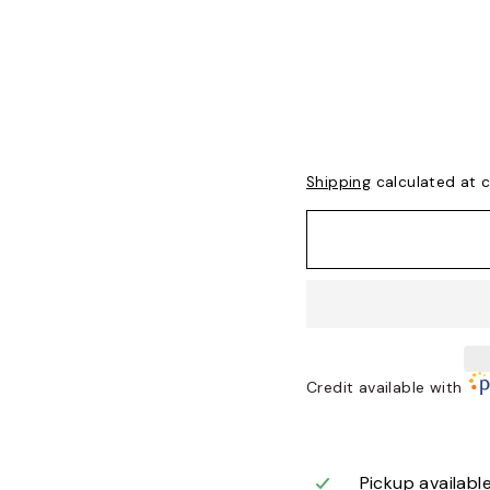
Shipping
calculated at 
Credit available with
Pickup availabl