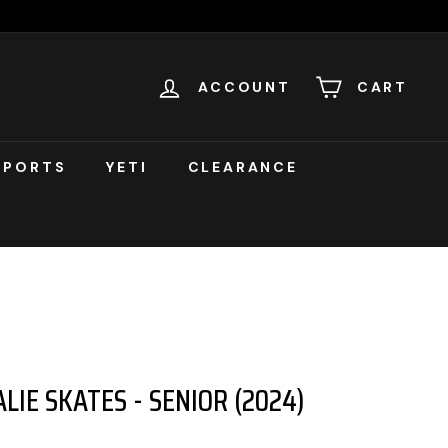
ACCOUNT
CART
SPORTS
YETI
CLEARANCE
LIE SKATES - SENIOR (2024)