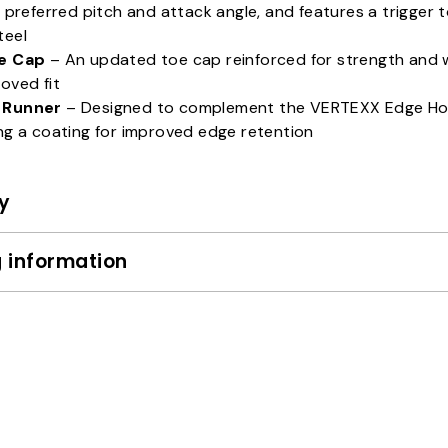
s preferred pitch and attack angle, and features a trigger t
teel
e Cap
– An updated toe cap reinforced for strength and 
oved fit
 Runner
– Designed to complement the VERTEXX Edge Ho
ng a coating for improved edge retention
y
 information