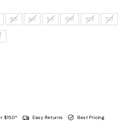
8.5
9.0
9.5
10.0
10.5
11.0
0
er $150*
Easy Returns
Best Pricing