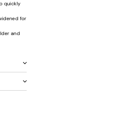
o quickly
widened for
lder and