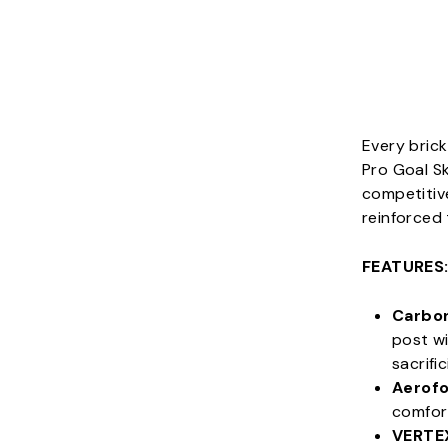
Every brick
Pro Goal Sk
competitive
reinforced
FEATURES
Carbo
post wi
sacrifi
Aerofo
comfort
VERTE