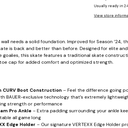
Usually ready in 2
View store inform
 wall needs a solid foundation. Improved for Season ’24, 
ate is back and better than before. Designed for elite and
 goalies, this skate features a traditional skate construct
 toe cap for added comfort and optimized strength.
:
n CURV Boot Construction
– Feel the difference going p
th BAUER-exclusive technology that’s extremely lightweig
cing strength or performance
am Pro Ankle
– Extra padding surrounding your ankle ke
able all game long
XX Edge Holder
– Our signature VERTEXX Edge Holder p