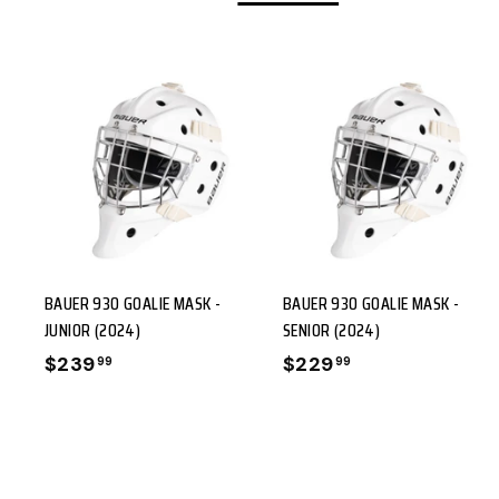
9
A
A
D
D
D
D
T
O
BAUER 930 GOALIE MASK -
BAUER 930 GOALIE MASK -
C
C
JUNIOR (2024)
SENIOR (2024)
A
A
$239
$
$229
$
99
99
R
R
2
2
T
3
2
9
9
.
.