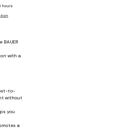
4 hours
ation
the BAUER
ion with a
ost-to-
ht without
eps you
romotes a