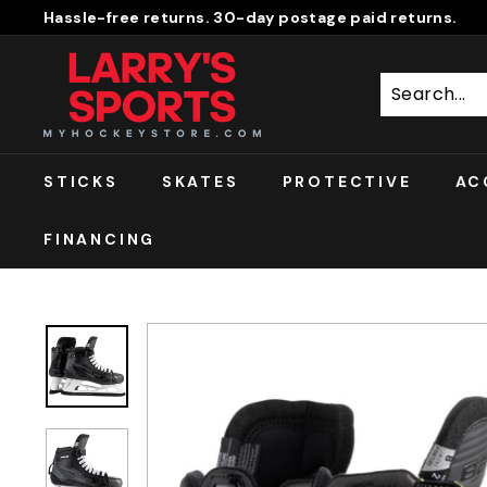
Skip
Hassle-free returns. 30-day postage paid returns.
to
Pause
L
content
slideshow
A
R
R
Y'S
STICKS
SKATES
PROTECTIVE
AC
S
P
FINANCING
O
R
T
S
S
H
O