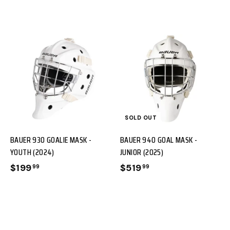
A
D
D
T
T
SOLD OUT
O
O
BAUER 930 GOALIE MASK -
BAUER 940 GOAL MASK -
C
YOUTH (2024)
JUNIOR (2025)
A
$199
$
$519
$
99
99
R
1
5
T
T
9
1
9
9
.
.