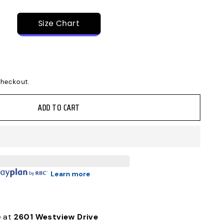
Size Chart
checkout.
ADD TO CART
Learn more
e at
2601 Westview Drive