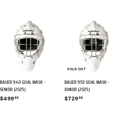
A
D
D
T
SOLD OUT
O
BAUER 940 GOAL MASK -
BAUER 950 GOAL MASK -
C
SENIOR (2025)
JUNIOR (2025)
A
$499
$
$729
$
99
99
R
4
7
T
9
2
9
9
.
.