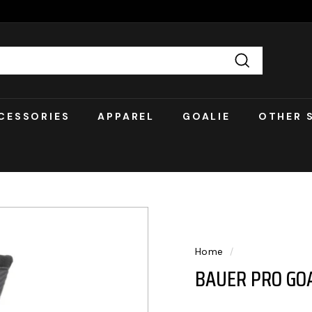
Search
CESSORIES
APPAREL
GOALIE
OTHER 
Home
/
BAUER PRO GOA