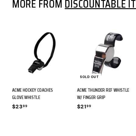
MORE FROM
DISCOUNTABLE I
9
9
9
9
A
D
D
T
SOLD OUT
O
ACME HOCKEY COACHES
ACME THUNDER REF WHISTLE
C
GLOVE WHISTLE
W/ FINGER GRIP
A
$23
$
$21
$
99
99
R
2
2
T
3
1
.
.