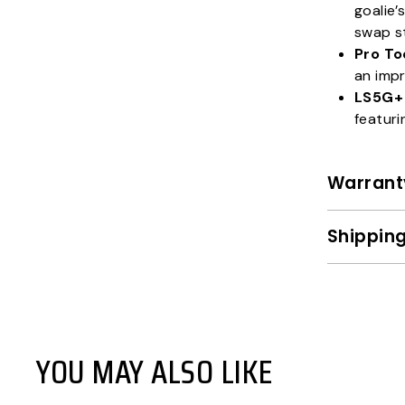
goalie’
swap s
Pro To
an impr
LS5G+
featuri
Warrant
Shipping
YOU MAY ALSO LIKE