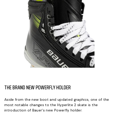
THE BRAND NEW POWERFLY HOLDER
Aside from the new boot and updated graphics, one of the
most notable changes to the Hyperlite 2 skate is the
introduction of Bauer's new Powerfly holder.