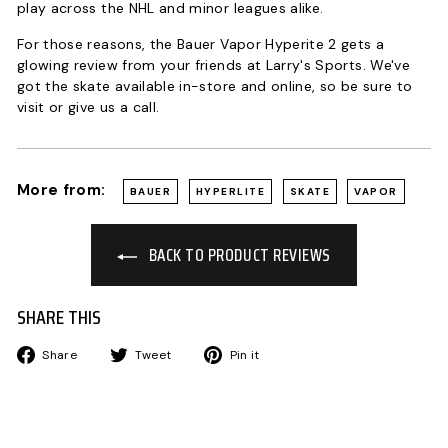
play across the NHL and minor leagues alike.
For those reasons, the Bauer Vapor Hyperite 2 gets a
glowing review from your friends at Larry's Sports. We've
got the skate available in-store and online, so be sure to
visit or give us a call.
More from:
BAUER
HYPERLITE
SKATE
VAPOR
BACK TO PRODUCT REVIEWS
SHARE THIS
Share
Tweet
Pin
Share
Tweet
Pin it
on
on
on
Facebook
Twitter
Pinterest