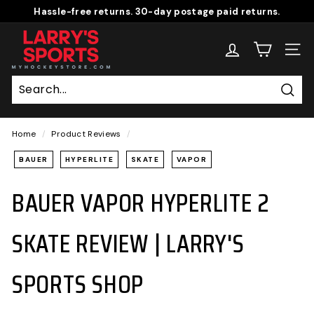
Skip
Hassle-free returns. 30-day postage paid returns.
to
Pause
L
content
slideshow
A
SITE
R
R
Sear
Y'S
S
Home
/
Product Reviews
/
P
BAUER
HYPERLITE
SKATE
VAPOR
O
BAUER VAPOR HYPERLITE 2
R
T
S
SKATE REVIEW | LARRY'S
S
H
SPORTS SHOP
O