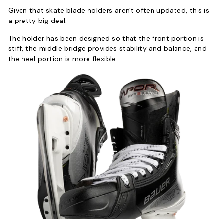
Given that skate blade holders aren't often updated, this is
a pretty big deal.
The holder has been designed so that the front portion is
stiff, the middle bridge provides stability and balance, and
the heel portion is more flexible.