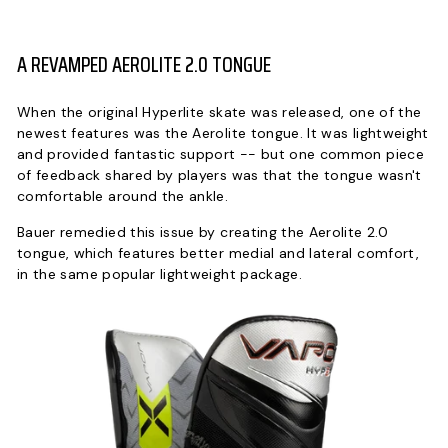
A REVAMPED AEROLITE 2.0 TONGUE
When the original Hyperlite skate was released, one of the
newest features was the Aerolite tongue. It was lightweight
and provided fantastic support -- but one common piece
of feedback shared by players was that the tongue wasn't
comfortable around the ankle.
Bauer remedied this issue by creating the Aerolite 2.0
tongue, which features better medial and lateral comfort,
in the same popular lightweight package.