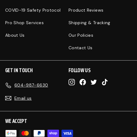
COVID-19 Safety Protocol
Product Reviews
Pro Shop Services
Shipping & Tracking
About Us
Our Policies
Contact Us
GET IN TOUCH
FOLLOW US
Instagram
Facebook
Twitter
TikTok
604-987-6630
Email us
WE ACCEPT