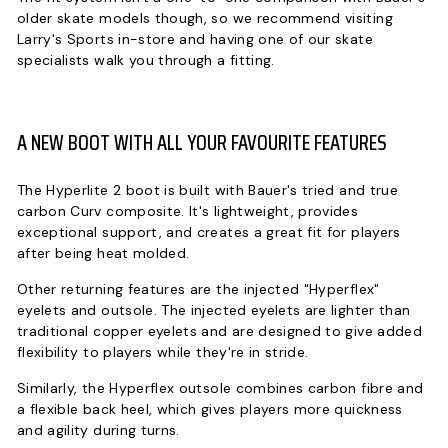
older skate models though, so we recommend visiting
Larry's Sports in-store and having one of our skate
specialists walk you through a fitting.
A NEW BOOT WITH ALL YOUR FAVOURITE FEATURES
The Hyperlite 2 boot is built with Bauer's tried and true
carbon Curv composite. It's lightweight, provides
exceptional support, and creates a great fit for players
after being heat molded.
Other returning features are the injected "Hyperflex"
eyelets and outsole. The injected eyelets are lighter than
traditional copper eyelets and are designed to give added
flexibility to players while they're in stride.
Similarly, the Hyperflex outsole combines carbon fibre and
a flexible back heel, which gives players more quickness
and agility during turns.