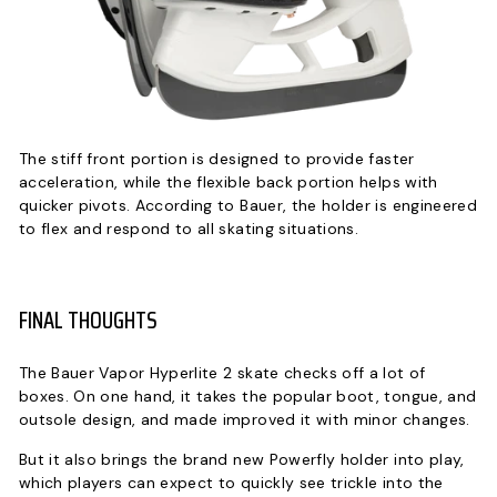
The stiff front portion is designed to provide faster
acceleration, while the flexible back portion helps with
quicker pivots. According to Bauer, the holder is engineered
to flex and respond to all skating situations.
FINAL THOUGHTS
The Bauer Vapor Hyperlite 2 skate checks off a lot of
boxes. On one hand, it takes the popular boot, tongue, and
outsole design, and made improved it with minor changes.
But it also brings the brand new Powerfly holder into play,
which players can expect to quickly see trickle into the