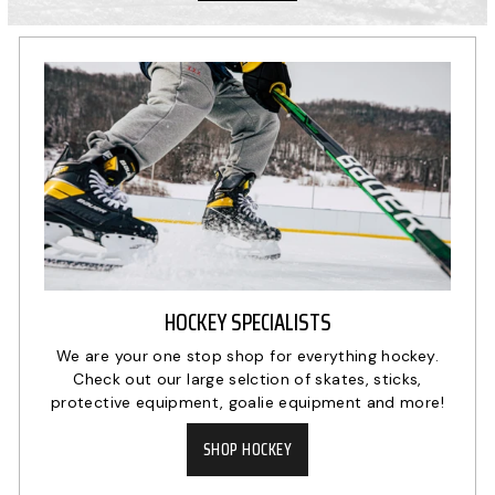
HOCKEY SPECIALISTS
We are your one stop shop for everything hockey.
Check out our large selction of skates, sticks,
protective equipment, goalie equipment and more!
SHOP HOCKEY