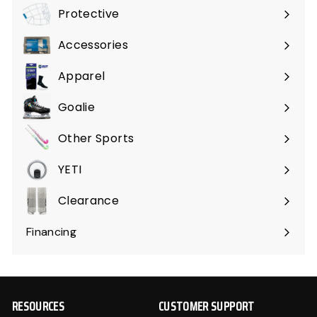
submenu
Protective
Expand
submenu
Accessories
Expand
submenu
Apparel
Expand
submenu
Goalie
Expand
submenu
Other Sports
Expand
submenu
YETI
Expand
submenu
Clearance
Expand
submenu
Financing
RESOURCES
CUSTOMER SUPPORT