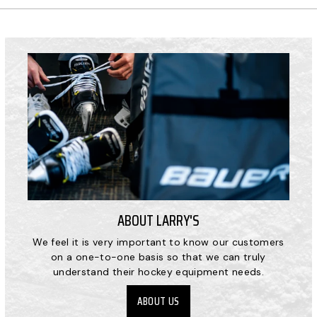
ABOUT LARRY'S
We feel it is very important to know our customers
on a one-to-one basis so that we can truly
understand their hockey equipment needs.
ABOUT US