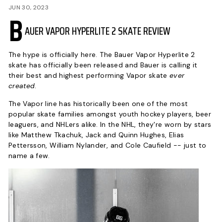
P
JUN 30, 2023
B
AUER VAPOR HYPERLITE 2 SKATE REVIEW
The hype is officially here. The Bauer Vapor Hyperlite 2
skate has officially been released and Bauer is calling it
their best and highest performing Vapor skate
ever
created
.
The Vapor line has historically been one of the most
popular skate families amongst youth hockey players, beer
leaguers, and NHLers alike. In the NHL, they're worn by stars
like Matthew Tkachuk, Jack and Quinn Hughes, Elias
Pettersson, William Nylander, and Cole Caufield -- just to
name a few.