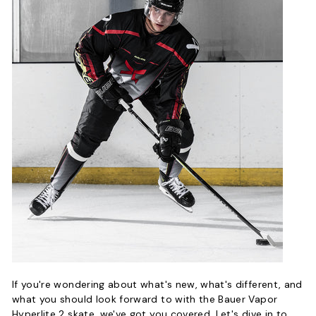
If you're wondering about what's new, what's different, and
what you should look forward to with the Bauer Vapor
Hyperlite 2 skate, we've got you covered. Let's dive in to