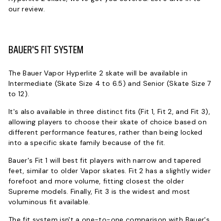
our review.
BAUER'S FIT SYSTEM
The Bauer Vapor Hyperlite 2 skate will be available in
Intermediate (Skate Size 4 to 6.5) and Senior (Skate Size 7
to 12).
It's also available in three distinct fits (Fit 1, Fit 2, and Fit 3),
allowing players to choose their skate of choice based on
different performance features, rather than being locked
into a specific skate family because of the fit.
Bauer's Fit 1 will best fit players with narrow and tapered
feet, similar to older Vapor skates. Fit 2 has a slightly wider
forefoot and more volume, fitting closest the older
Supreme models. Finally, Fit 3 is the widest and most
voluminous fit available.
The fit system isn't a one-to-one comparison with Bauer's