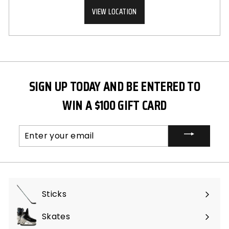
VIEW LOCATION
SIGN UP TODAY AND BE ENTERED TO
WIN A $100 GIFT CARD
Enter
your
email
Sticks
Expand
submenu
Skates
Expand