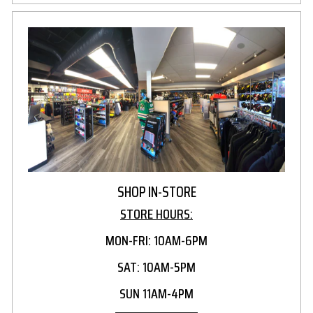
SHOP IN-STORE
STORE HOURS:
MON-FRI: 10AM-6PM
SAT: 10AM-5PM
SUN 11AM-4PM